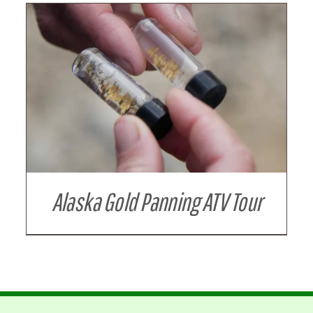
Alaska Gold Panning ATV Tour