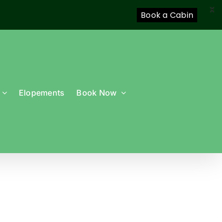
X
Book a Cabin
Elopements
Book Now