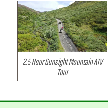
DETAILS
2.5 Hour Gunsight Mountain ATV
Tour