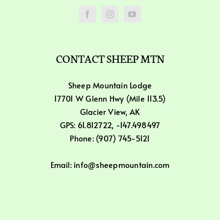
CONTACT SHEEP MTN
Sheep Mountain Lodge
17701 W Glenn Hwy (Mile 113.5)
Glacier View, AK
GPS: 61.812722, -147.498497
Phone: (907) 745-5121
Email: info@sheepmountain.com