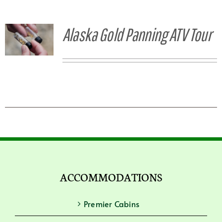
Alaska Gold Panning ATV Tour
ACCOMMODATIONS
Premier Cabins