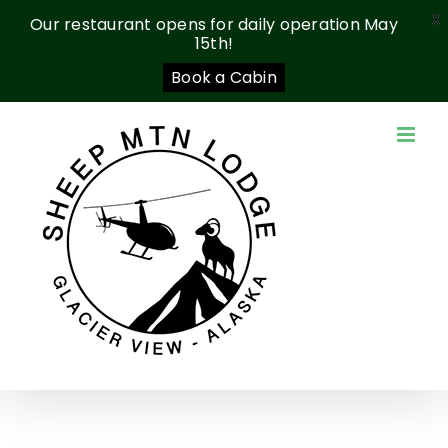
X
Our restaurant opens for daily operation May
15th!
Book a Cabin
Skip
to
content