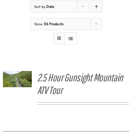
Sort by
Date
Show
36 Products
2.5 Hour Gunsight Mountain
ATV Tour