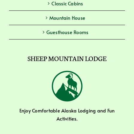
Classic Cabins
Mountain House
Guesthouse Rooms
SHEEP MOUNTAIN LODGE
Enjoy Comfortable Alaska Lodging and Fun
Activities.