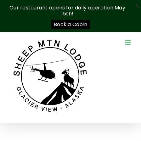
X
Our restaurant opens for daily operation May
15th!
Book a Cabin
Skip
to
content