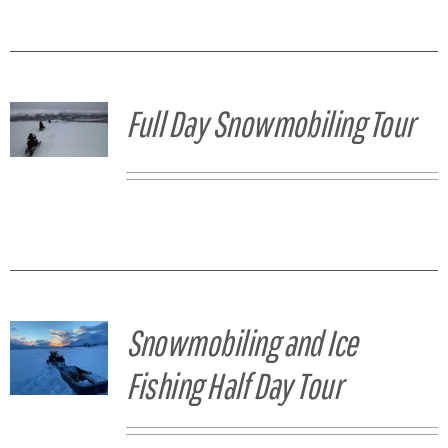
Full Day Snowmobiling Tour
Snowmobiling and Ice
Fishing Half Day Tour