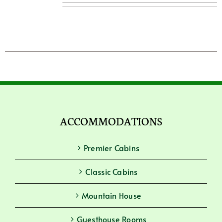
ACCOMMODATIONS
Premier Cabins
Classic Cabins
Mountain House
Guesthouse Rooms