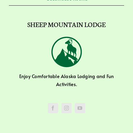
SHEEP MOUNTAIN LODGE
Enjoy Comfortable Alaska Lodging and Fun
Activities.