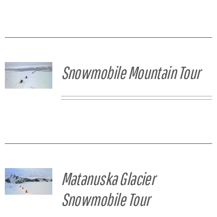
Snowmobile Mountain Tour
Matanuska Glacier
Snowmobile Tour