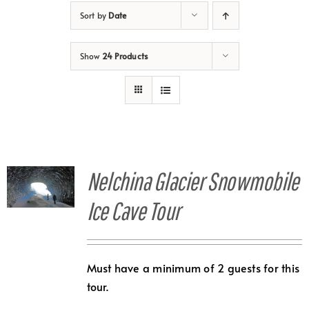
Sort by
Date
Show
24 Products
Nelchina Glacier Snowmobile
Ice Cave Tour
Must have a minimum of 2 guests for this
tour.