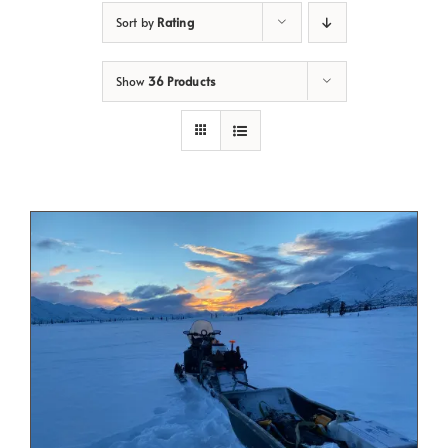
Sort by
Rating
Show
36 Products