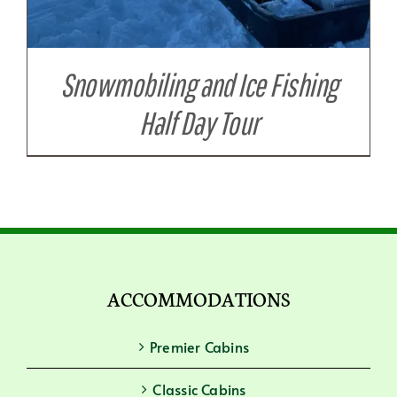
Snowmobiling and Ice Fishing
Half Day Tour
ACCOMMODATIONS
Premier Cabins
Classic Cabins