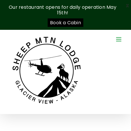
X
Our restaurant opens for daily operation May
15th!
Book a Cabin
Skip
to
content