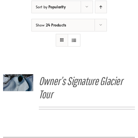
Sort by
Popularity
Show
24 Products
Owner’s Signature Glacier
Tour