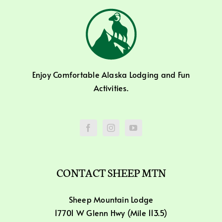
Enjoy Comfortable Alaska Lodging and Fun
Activities.
CONTACT SHEEP MTN
Sheep Mountain Lodge
17701 W Glenn Hwy (Mile 113.5)