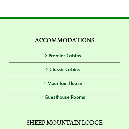
ACCOMMODATIONS
Premier Cabins
Classic Cabins
Mountain House
Guesthouse Rooms
SHEEP MOUNTAIN LODGE