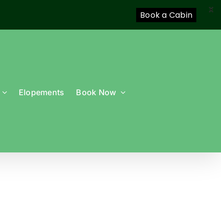
X
Book a Cabin
Elopements
Book Now