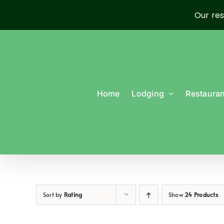
Our res
Skip
to
content
Home
Lodging
Restauran
Sort by
Rating
Show
24 Products