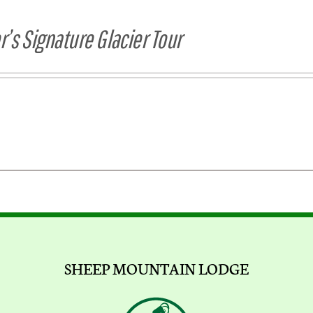
’s Signature Glacier Tour
SHEEP MOUNTAIN LODGE