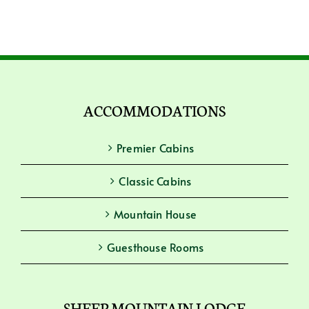
ACCOMMODATIONS
Premier Cabins
Classic Cabins
Mountain House
Guesthouse Rooms
SHEEP MOUNTAIN LODGE