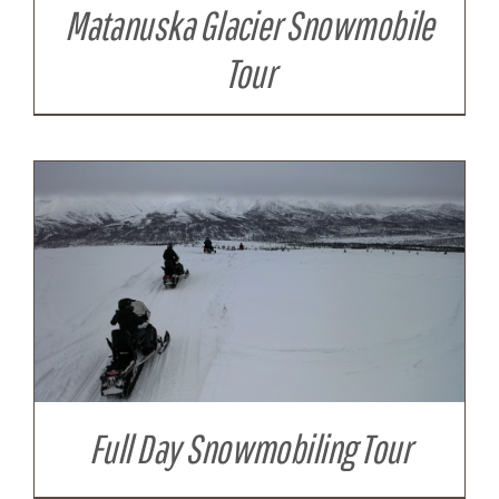
Matanuska Glacier Snowmobile
Tour
Full Day Snowmobiling Tour