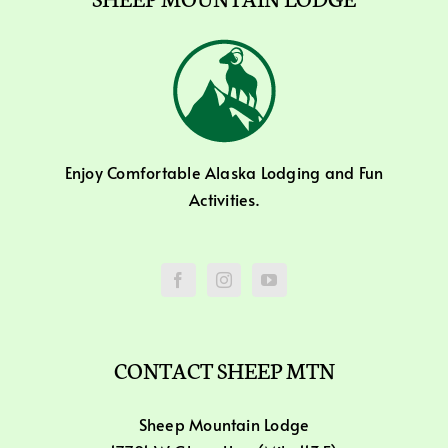
Enjoy Comfortable Alaska Lodging and Fun
Activities.
CONTACT SHEEP MTN
Sheep Mountain Lodge