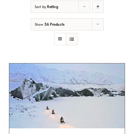
Sort by
Rating
Show
36 Products