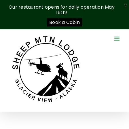
X
Our restaurant opens for daily operation May
15th!
Book a Cabin
Skip
to
content