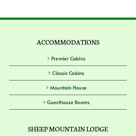
ACCOMMODATIONS
Premier Cabins
Classic Cabins
Mountain House
Guesthouse Rooms
SHEEP MOUNTAIN LODGE