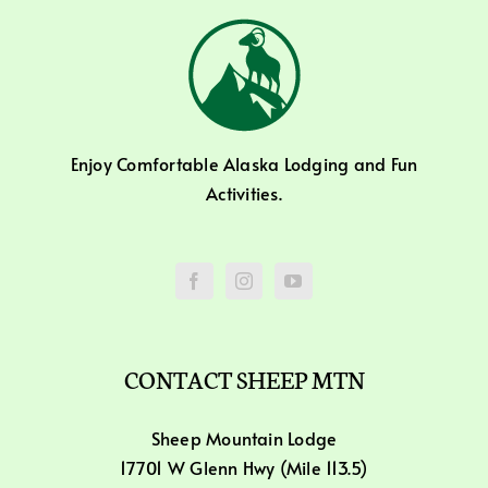
Enjoy Comfortable Alaska Lodging and Fun
Activities.
CONTACT SHEEP MTN
Sheep Mountain Lodge
17701 W Glenn Hwy (Mile 113.5)