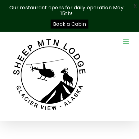
X
Our restaurant opens for daily operation May
15th!
Book a Cabin
Skip
to
content