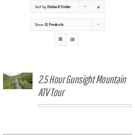
Sort by
Default Order
Show
12 Products
2.5 Hour Gunsight Mountain
ATV Tour