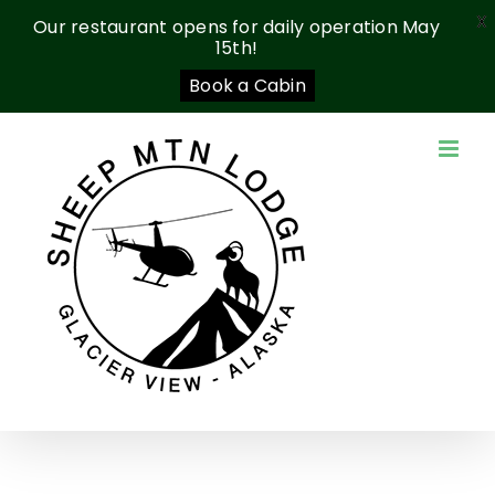
X
Our restaurant opens for daily operation May
15th!
Book a Cabin
Skip
to
content