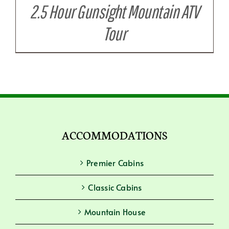
2.5 Hour Gunsight Mountain ATV
Tour
ACCOMMODATIONS
Premier Cabins
Classic Cabins
Mountain House