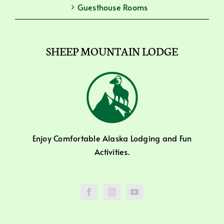
Guesthouse Rooms
SHEEP MOUNTAIN LODGE
Enjoy Comfortable Alaska Lodging and Fun
Activities.