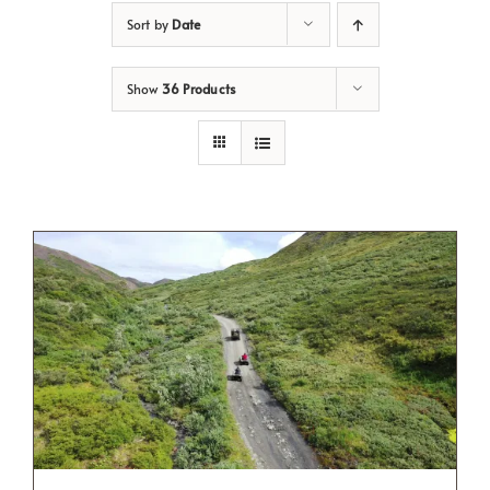
Sort by
Date
Show
36 Products