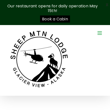
X
Our restaurant opens for daily operation May
15th!
Book a Cabin
Skip
to
content