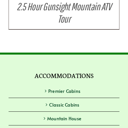
2.5 Hour Gunsight Mountain ATV
Tour
ACCOMMODATIONS
Premier Cabins
Classic Cabins
Mountain House