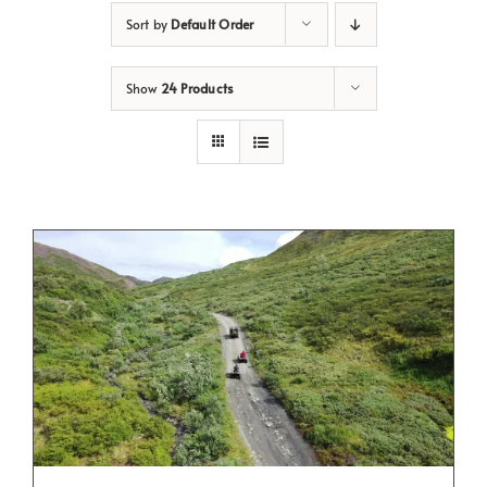
Sort by
Default Order
Show
24 Products