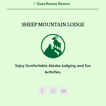
Guesthouse Rooms
SHEEP MOUNTAIN LODGE
Enjoy Comfortable Alaska Lodging and Fun
Activities.