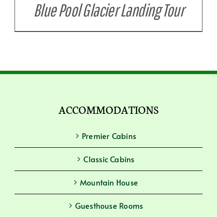
Blue Pool Glacier Landing Tour
ACCOMMODATIONS
Premier Cabins
Classic Cabins
Mountain House
Guesthouse Rooms