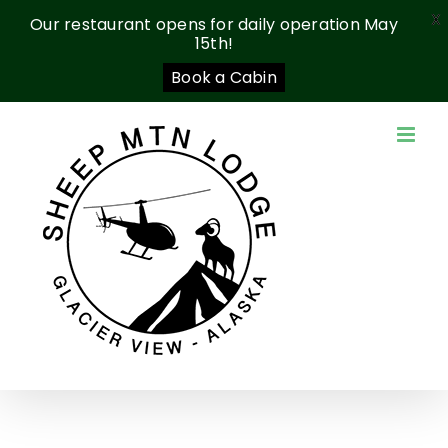
X
Our restaurant opens for daily operation May
15th!
Book a Cabin
Skip
to
content