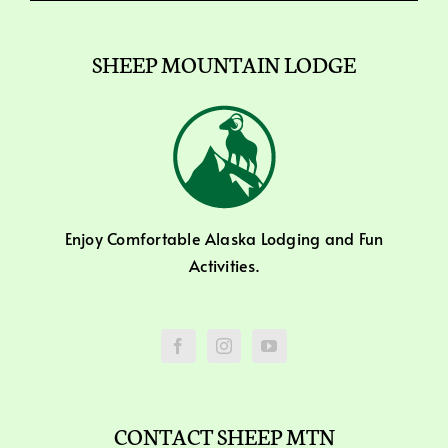
SHEEP MOUNTAIN LODGE
Enjoy Comfortable Alaska Lodging and Fun
Activities.
CONTACT SHEEP MTN