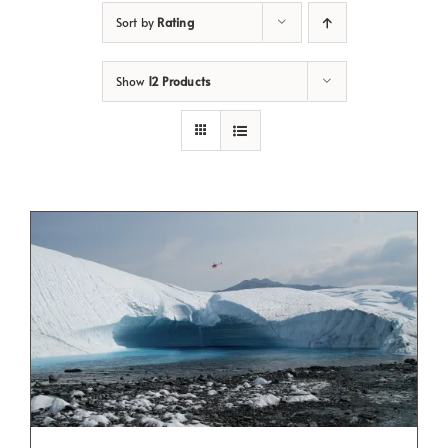
Sort by
Rating
Show
12 Products