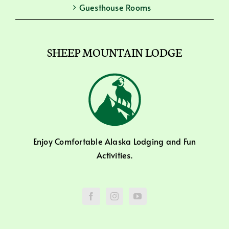
Guesthouse Rooms
SHEEP MOUNTAIN LODGE
Enjoy Comfortable Alaska Lodging and Fun
Activities.