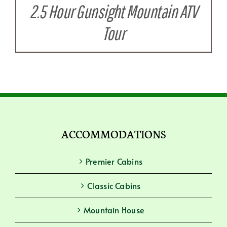
2.5 Hour Gunsight Mountain ATV
Tour
ACCOMMODATIONS
Premier Cabins
Classic Cabins
Mountain House