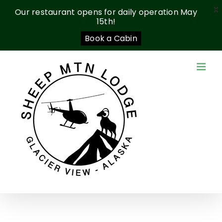
X
Our restaurant opens for daily operation May
15th!
Book a Cabin
Skip
to
content