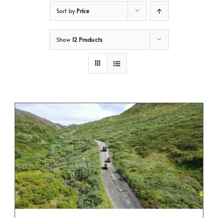
Sort by
Price
Show
12 Products