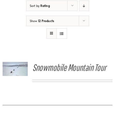
Sort by
Rating
Show
12 Products
Snowmobile Mountain Tour