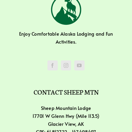
Enjoy Comfortable Alaska Lodging and Fun
Activities.
CONTACT SHEEP MTN
Sheep Mountain Lodge
17701 W Glenn Hwy (Mile 113.5)
Glacier View, AK
GPS: 61.812722, -147.498497