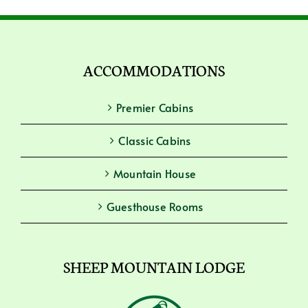
ACCOMMODATIONS
Premier Cabins
Classic Cabins
Mountain House
Guesthouse Rooms
SHEEP MOUNTAIN LODGE