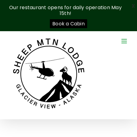
X
Our restaurant opens for daily operation May
15th!
Book a Cabin
Skip
to
content