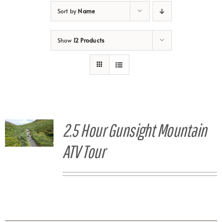
Sort by
Name
Show
12 Products
2.5 Hour Gunsight Mountain
ATV Tour