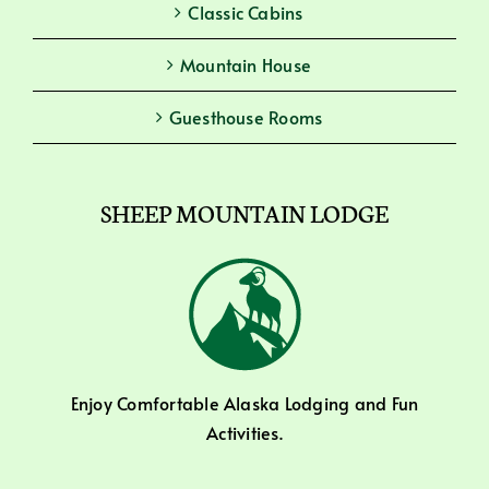
Classic Cabins
Mountain House
Guesthouse Rooms
SHEEP MOUNTAIN LODGE
Enjoy Comfortable Alaska Lodging and Fun
Activities.