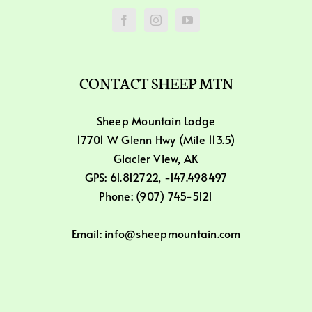
CONTACT SHEEP MTN
Sheep Mountain Lodge
17701 W Glenn Hwy (Mile 113.5)
Glacier View, AK
GPS: 61.812722, -147.498497
Phone: (907) 745-5121
Email: info@sheepmountain.com