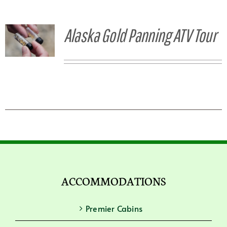
Alaska Gold Panning ATV Tour
ACCOMMODATIONS
Premier Cabins