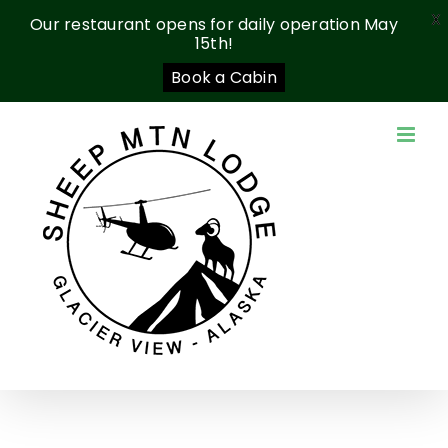
X
Our restaurant opens for daily operation May
15th!
Book a Cabin
Skip
to
content