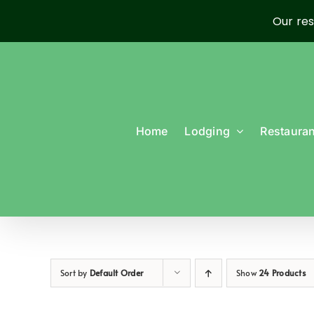
Our res
Skip
to
content
Home
Lodging
Restauran
Sort by
Default Order
Show
24 Products