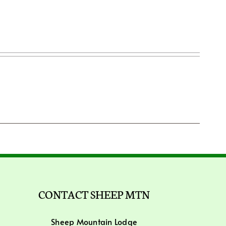
CONTACT SHEEP MTN
Sheep Mountain Lodge