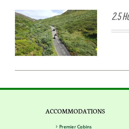
2.5 H
ACCOMMODATIONS
Premier Cabins