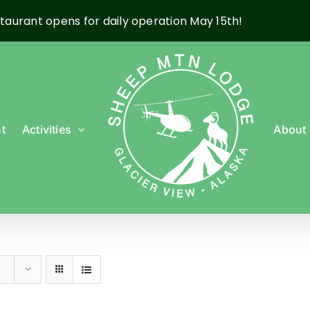
taurant opens for daily operation May 15th!
t
Activities
About