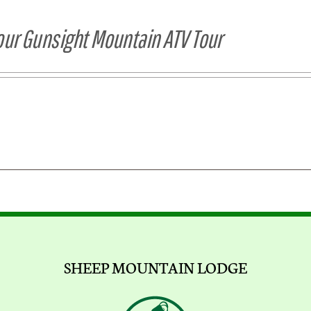
our Gunsight Mountain ATV Tour
SHEEP MOUNTAIN LODGE