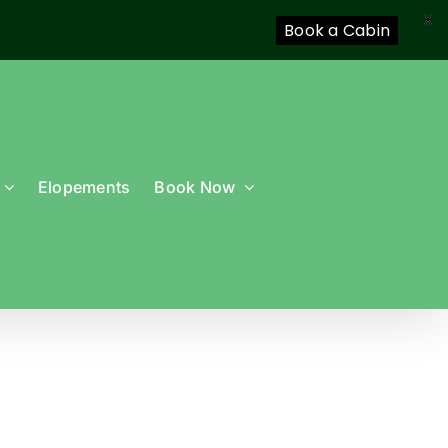
X
Book a Cabin
Elopements
Book Now