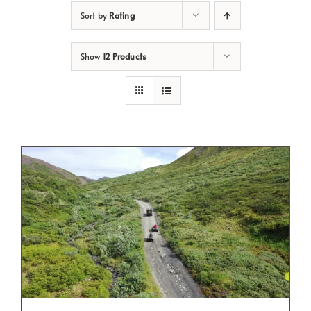
Sort by
Rating
Show
12 Products