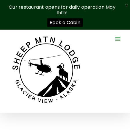
X
Our restaurant opens for daily operation May
15th!
Book a Cabin
Skip
to
content