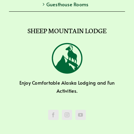
Guesthouse Rooms
SHEEP MOUNTAIN LODGE
Enjoy Comfortable Alaska Lodging and Fun
Activities.