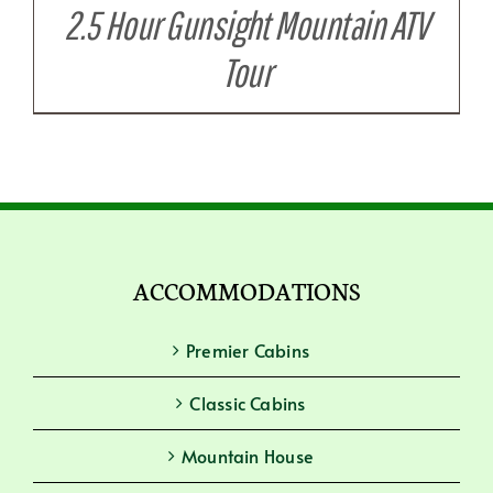
2.5 Hour Gunsight Mountain ATV
Tour
ACCOMMODATIONS
Premier Cabins
Classic Cabins
Mountain House