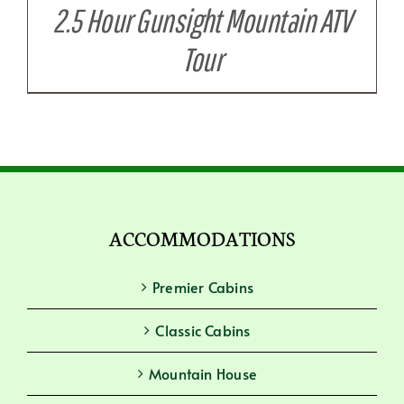
2.5 Hour Gunsight Mountain ATV
Tour
ACCOMMODATIONS
Premier Cabins
Classic Cabins
Mountain House