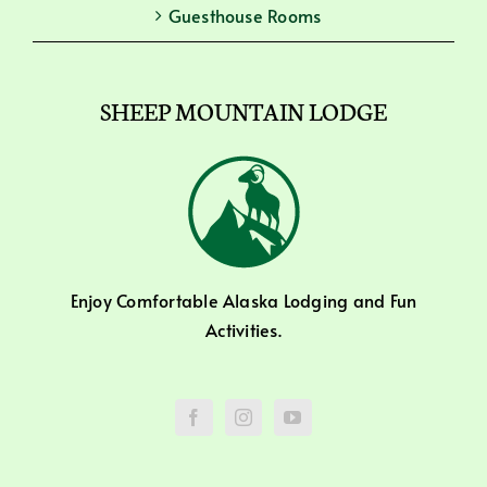
Guesthouse Rooms
SHEEP MOUNTAIN LODGE
Enjoy Comfortable Alaska Lodging and Fun
Activities.