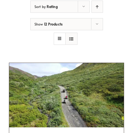
Sort by
Rating
Show
12 Products