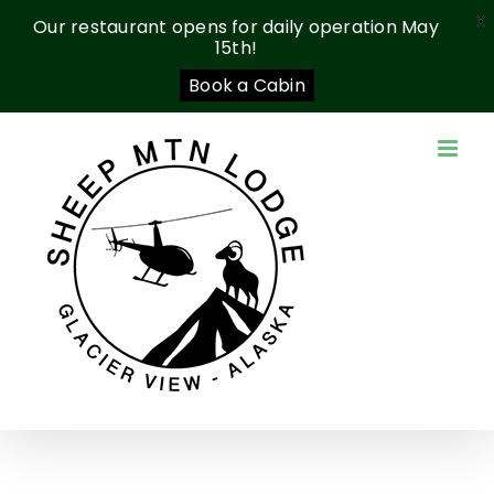
X
Our restaurant opens for daily operation May
15th!
Book a Cabin
Skip
to
content