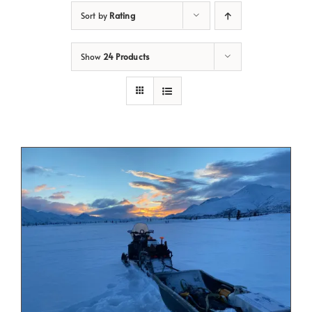
Sort by
Rating
Show
24 Products