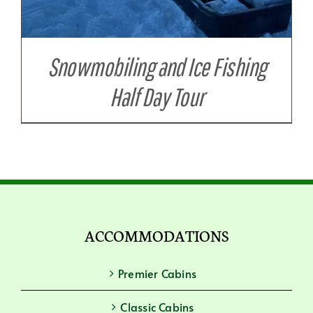
Snowmobiling and Ice Fishing
Half Day Tour
ACCOMMODATIONS
Premier Cabins
Classic Cabins