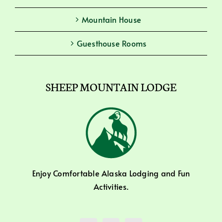
Mountain House
Guesthouse Rooms
SHEEP MOUNTAIN LODGE
Enjoy Comfortable Alaska Lodging and Fun
Activities.