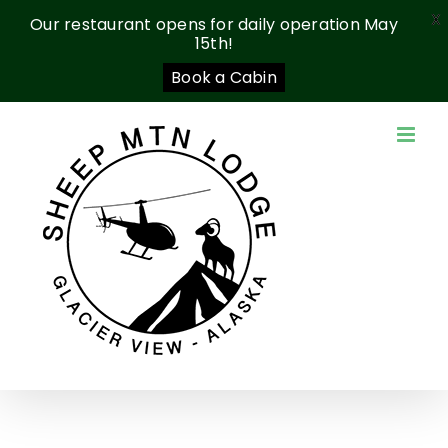
X
Our restaurant opens for daily operation May
15th!
Book a Cabin
Skip
to
content