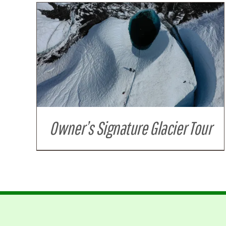
Owner’s Signature Glacier Tour