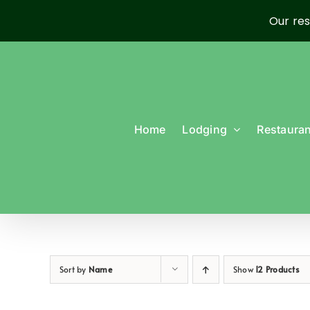
Our res
Skip
to
content
Home
Lodging
Restauran
Sort by
Name
Show
12 Products