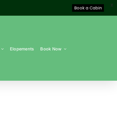
X
Book a Cabin
Elopements
Book Now