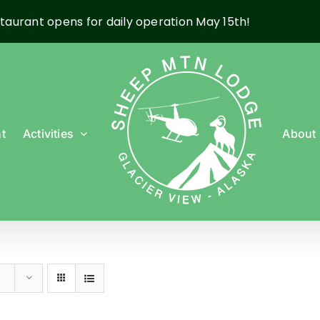
taurant opens for daily operation May 15th!
t
Activities
About