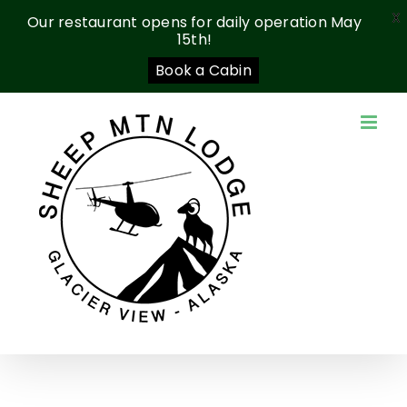
X
Our restaurant opens for daily operation May
15th!
Book a Cabin
Skip
to
content