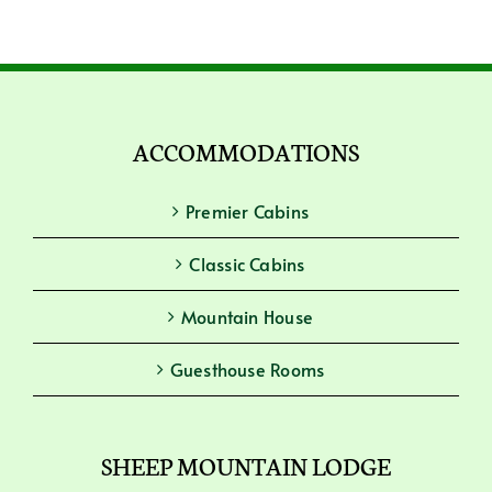
ACCOMMODATIONS
Premier Cabins
Classic Cabins
Mountain House
Guesthouse Rooms
SHEEP MOUNTAIN LODGE