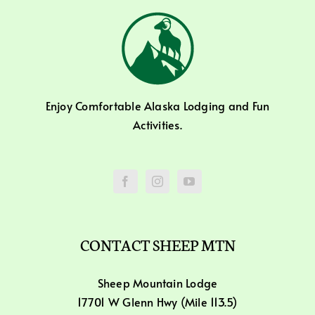
Enjoy Comfortable Alaska Lodging and Fun
Activities.
CONTACT SHEEP MTN
Sheep Mountain Lodge
17701 W Glenn Hwy (Mile 113.5)