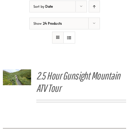
Sort by
Date
Show
24 Products
2.5 Hour Gunsight Mountain
ATV Tour