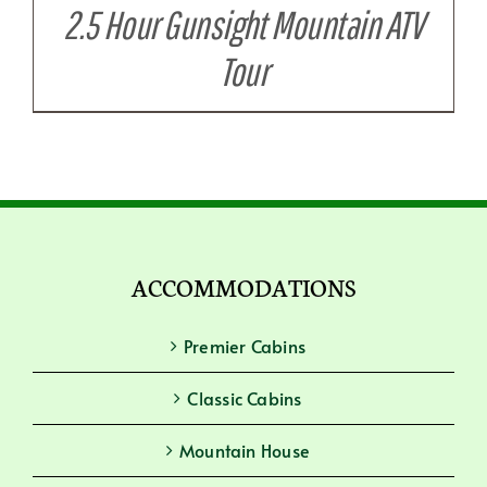
2.5 Hour Gunsight Mountain ATV
Tour
ACCOMMODATIONS
Premier Cabins
Classic Cabins
Mountain House