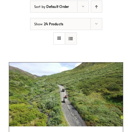
Sort by
Default Order
Show
24 Products