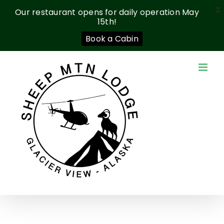
X
Our restaurant opens for daily operation May
15th!
Book a Cabin
Skip
to
content