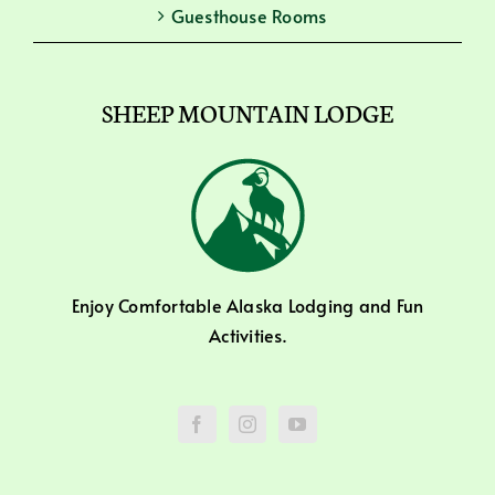
Guesthouse Rooms
SHEEP MOUNTAIN LODGE
Enjoy Comfortable Alaska Lodging and Fun
Activities.