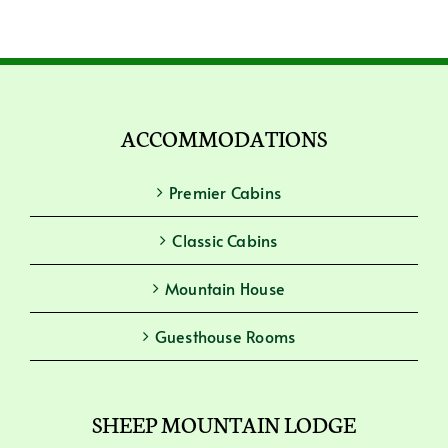
ACCOMMODATIONS
Premier Cabins
Classic Cabins
Mountain House
Guesthouse Rooms
SHEEP MOUNTAIN LODGE