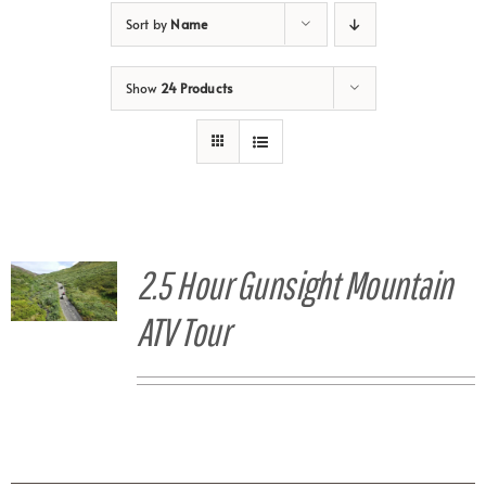
Sort by
Name
Show
24 Products
2.5 Hour Gunsight Mountain
ATV Tour