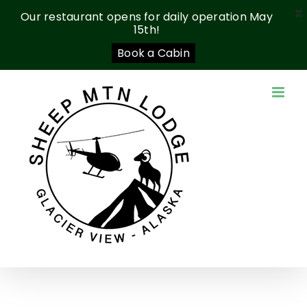
X
Our restaurant opens for daily operation May
15th!
Book a Cabin
Skip
to
content