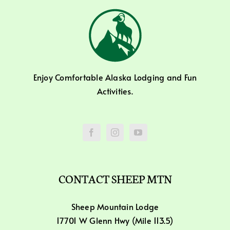
Enjoy Comfortable Alaska Lodging and Fun
Activities.
CONTACT SHEEP MTN
Sheep Mountain Lodge
17701 W Glenn Hwy (Mile 113.5)