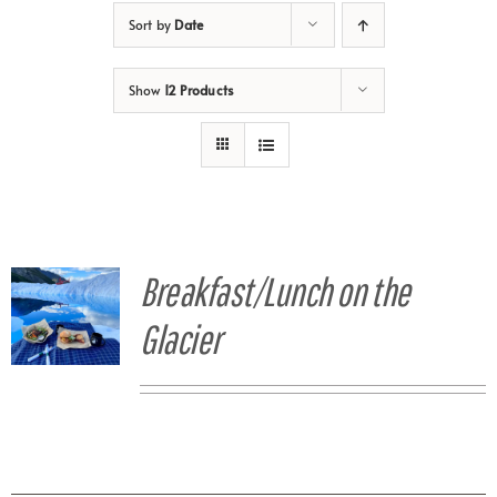
Sort by
Date
Show
12 Products
Breakfast/Lunch on the
Glacier