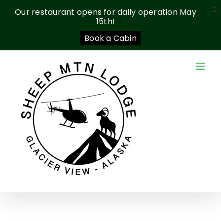
X
Our restaurant opens for daily operation May
15th!
Book a Cabin
Skip
to
content