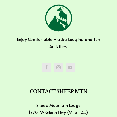
Enjoy Comfortable Alaska Lodging and Fun
Activities.
CONTACT SHEEP MTN
Sheep Mountain Lodge
17701 W Glenn Hwy (Mile 113.5)