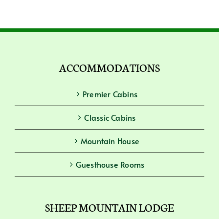
ACCOMMODATIONS
Premier Cabins
Classic Cabins
Mountain House
Guesthouse Rooms
SHEEP MOUNTAIN LODGE