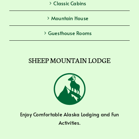
Classic Cabins
Mountain House
Guesthouse Rooms
SHEEP MOUNTAIN LODGE
Enjoy Comfortable Alaska Lodging and Fun
Activities.