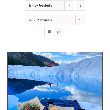
Sort by
Popularity
Show
12 Products