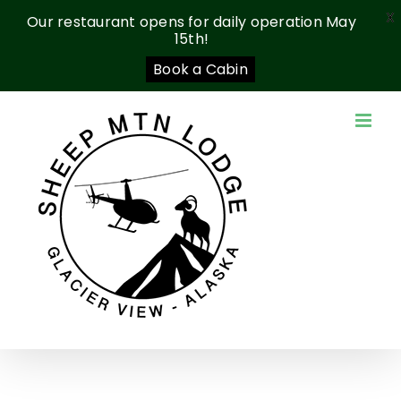
X
Our restaurant opens for daily operation May
15th!
Book a Cabin
Skip
to
content