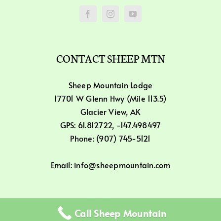
CONTACT SHEEP MTN
Sheep Mountain Lodge
17701 W Glenn Hwy (Mile 113.5)
Glacier View, AK
GPS: 61.812722, -147.498497
Phone: (907) 745-5121
Email: info@sheepmountain.com
Call Sheep Mountain