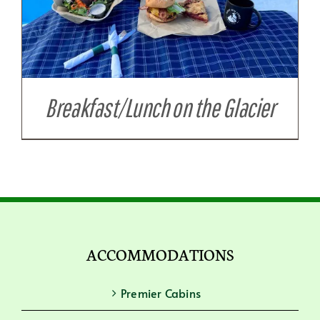
Breakfast/Lunch on the Glacier
ACCOMMODATIONS
Premier Cabins