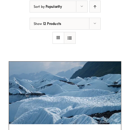
Sort by
Popularity
Show
12 Products