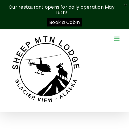
X
Our restaurant opens for daily operation May
15th!
Book a Cabin
Skip
to
content