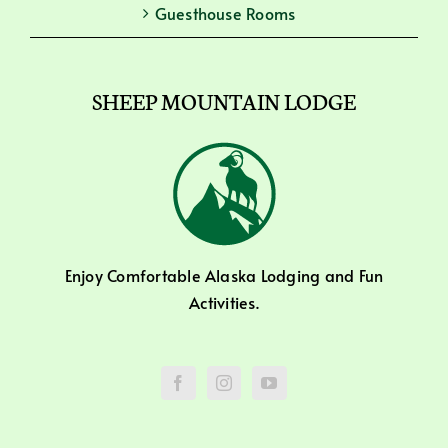
Guesthouse Rooms
SHEEP MOUNTAIN LODGE
Enjoy Comfortable Alaska Lodging and Fun
Activities.