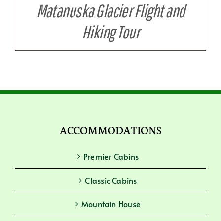
Matanuska Glacier Flight and
Hiking Tour
ACCOMMODATIONS
Premier Cabins
Classic Cabins
Mountain House