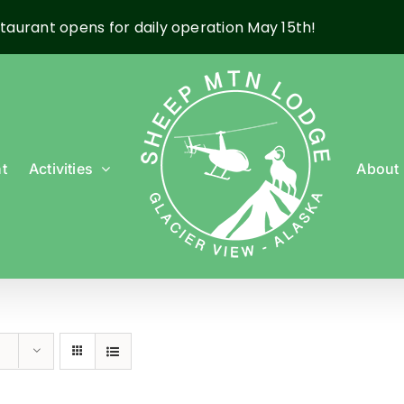
taurant opens for daily operation May 15th!
t
Activities
About