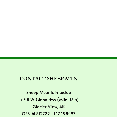
CONTACT SHEEP MTN
Sheep Mountain Lodge
17701 W Glenn Hwy (Mile 113.5)
Glacier View, AK
GPS: 61.812722, -147.498497