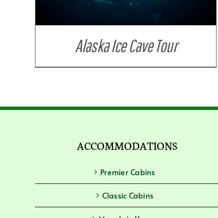
Alaska Ice Cave Tour
ACCOMMODATIONS
Premier Cabins
Classic Cabins