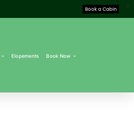
X
Book a Cabin
Elopements
Book Now