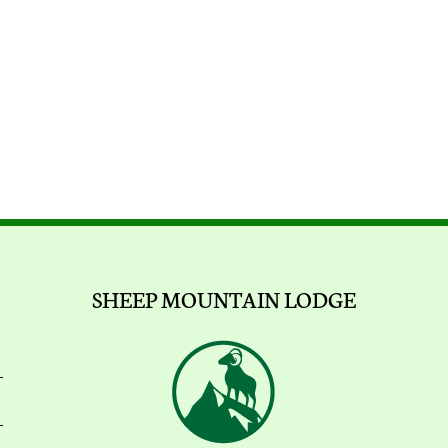
SHEEP MOUNTAIN LODGE