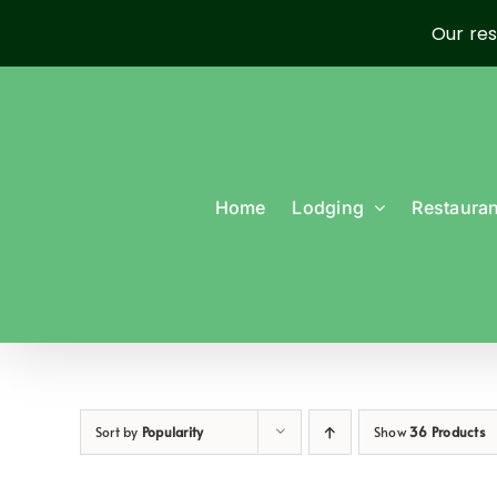
Our res
Skip
to
content
Home
Lodging
Restauran
Sort by
Popularity
Show
36 Products