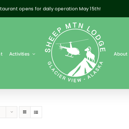
taurant opens for daily operation May 15th!
t
Activities
About