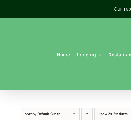
Our res
Skip
to
content
Home
Lodging
Restauran
Sort by
Default Order
Show
24 Products