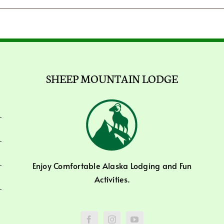
SHEEP MOUNTAIN LODGE
Enjoy Comfortable Alaska Lodging and Fun
Activities.