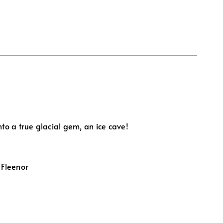
to a true glacial gem, an ice cave!
 Fleenor