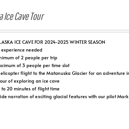
a Ice Cave Tour
LASKA ICE CAVE FOR 2024-2025 WINTER SEASON
 experience needed
nimum of 2 people per trip
ximum of 3 people per time slot
elicopter flight to the Matanuska Glacier for an adventure in
Hour of exploring an ice cave
 to 20 minutes of flight time
ide narration of exciting glacial features with our pilot Mark