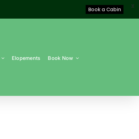
X
Book a Cabin
Elopements
Book Now