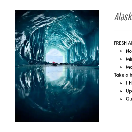
Alask
FRESH A
No
Mi
Ma
Take a h
1 
Up
Gu