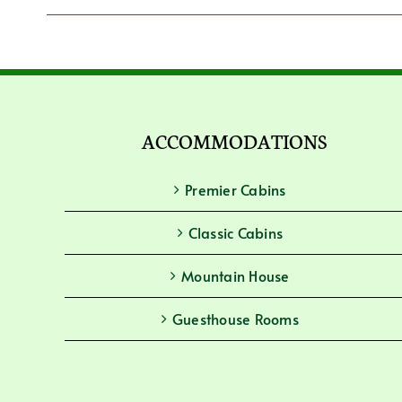
ACCOMMODATIONS
Premier Cabins
Classic Cabins
Mountain House
Guesthouse Rooms