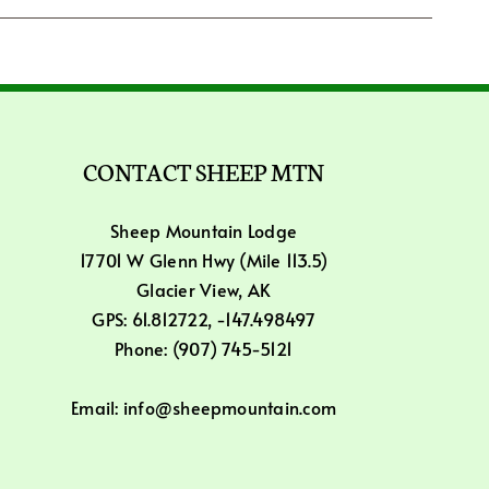
CONTACT SHEEP MTN
Sheep Mountain Lodge
17701 W Glenn Hwy (Mile 113.5)
Glacier View, AK
GPS: 61.812722, -147.498497
Phone: (907) 745-5121
Email: info@sheepmountain.com