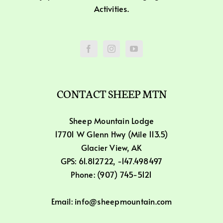
Activities.
CONTACT SHEEP MTN
Sheep Mountain Lodge
17701 W Glenn Hwy (Mile 113.5)
Glacier View, AK
GPS: 61.812722, -147.498497
Phone: (907) 745-5121
Email: info@sheepmountain.com