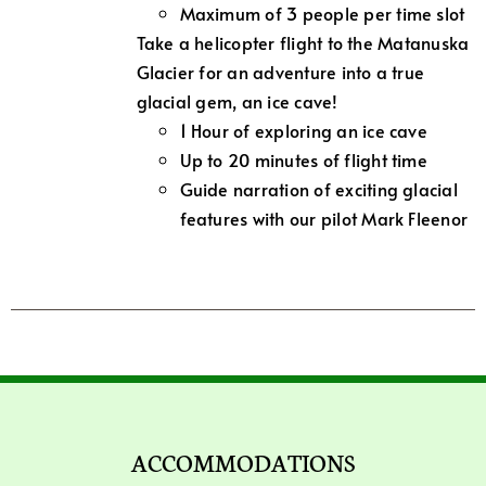
Maximum of 3 people per time slot
Take a helicopter flight to the Matanuska
Glacier for an adventure into a true
glacial gem, an ice cave!
1 Hour of exploring an ice cave
Up to 20 minutes of flight time
Guide narration of exciting glacial
features with our pilot Mark Fleenor
ACCOMMODATIONS