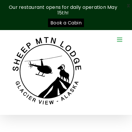
X
Our restaurant opens for daily operation May
15th!
Book a Cabin
Skip
to
content