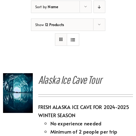
Sort by
Name
Show
12 Products
Alaska Ice Cave Tour
FRESH ALASKA ICE CAVE FOR 2024-2025
WINTER SEASON
No experience needed
Minimum of 2 people per trip