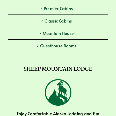
Premier Cabins
Classic Cabins
Mountain House
Guesthouse Rooms
SHEEP MOUNTAIN LODGE
Enjoy Comfortable Alaska Lodging and Fun