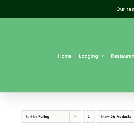
Our res
Skip
to
content
Home
Lodging
Restauran
Sort by
Rating
Show
36 Products