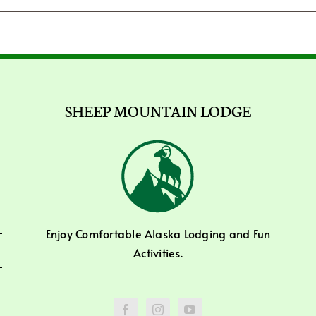
SHEEP MOUNTAIN LODGE
Enjoy Comfortable Alaska Lodging and Fun
Activities.