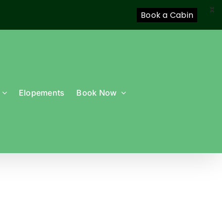
X
Book a Cabin
Elopements
Book Now