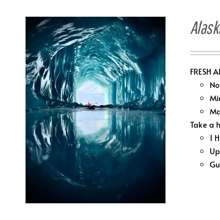
Alask
FRESH A
No
Mi
Ma
Take a h
1 
Up
Gu