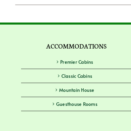
ACCOMMODATIONS
Premier Cabins
Classic Cabins
Mountain House
Guesthouse Rooms