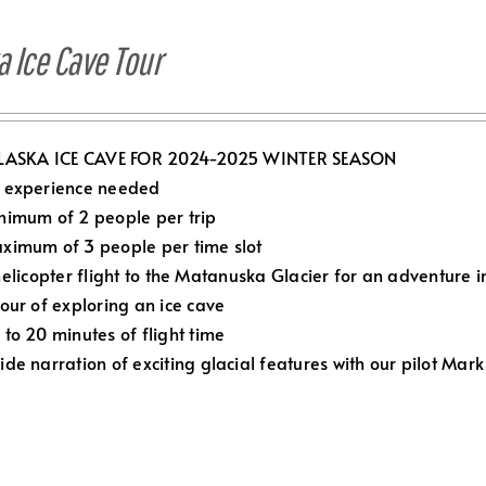
a Ice Cave Tour
LASKA ICE CAVE FOR 2024-2025 WINTER SEASON
 experience needed
nimum of 2 people per trip
ximum of 3 people per time slot
elicopter flight to the Matanuska Glacier for an adventure in
Hour of exploring an ice cave
 to 20 minutes of flight time
ide narration of exciting glacial features with our pilot Mark