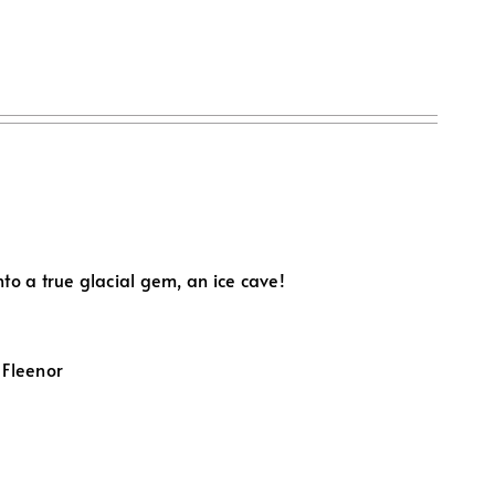
to a true glacial gem, an ice cave!
 Fleenor