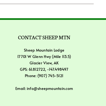
CONTACT SHEEP MTN
Sheep Mountain Lodge
17701 W Glenn Hwy (Mile 113.5)
Glacier View, AK
GPS: 61.812722, -147.498497
Phone: (907) 745-5121
Email: info@sheepmountain.com