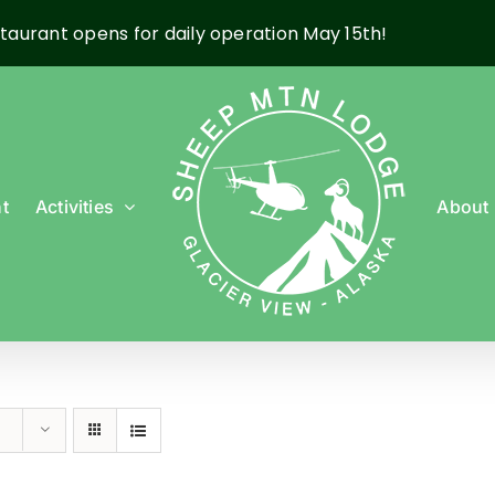
taurant opens for daily operation May 15th!
t
Activities
About