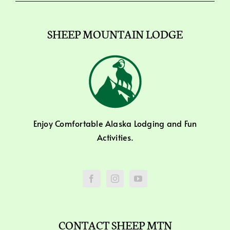
SHEEP MOUNTAIN LODGE
Enjoy Comfortable Alaska Lodging and Fun
Activities.
CONTACT SHEEP MTN