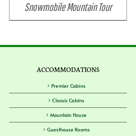
Snowmobile Mountain Tour
ACCOMMODATIONS
Premier Cabins
Classic Cabins
Mountain House
Guesthouse Rooms