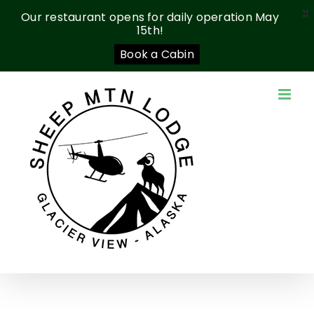
X
Our restaurant opens for daily operation May
15th!
Book a Cabin
Skip
to
content