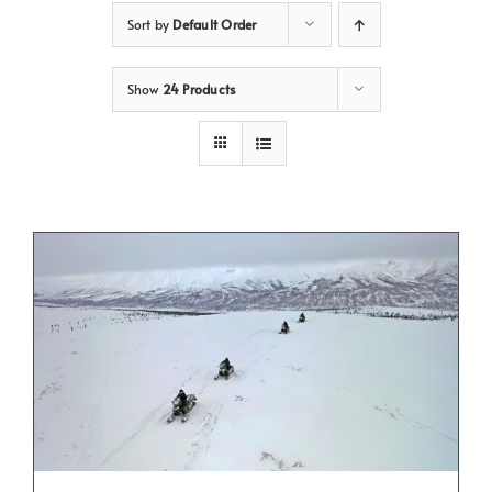
Sort by
Default Order
Show
24 Products