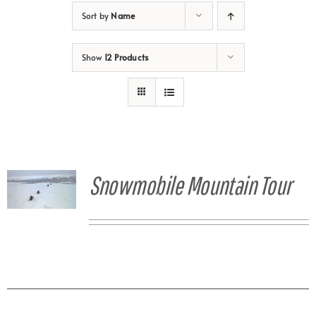
Sort by
Name
Show
12 Products
Snowmobile Mountain Tour