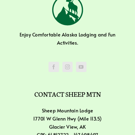
Enjoy Comfortable Alaska Lodging and Fun
Activities.
CONTACT SHEEP MTN
Sheep Mountain Lodge
17701 W Glenn Hwy (Mile 113.5)
Glacier View, AK
GPS: 61.812722, -147.498497