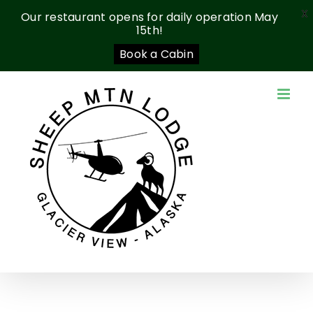
X
Our restaurant opens for daily operation May
15th!
Book a Cabin
Skip
to
content