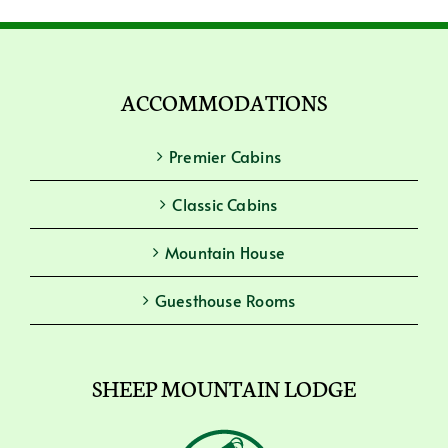
ACCOMMODATIONS
Premier Cabins
Classic Cabins
Mountain House
Guesthouse Rooms
SHEEP MOUNTAIN LODGE