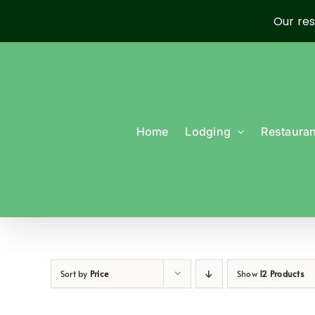
Our res
Skip
to
content
Home
Lodging
Restauran
Sort by
Price
Show
12 Products