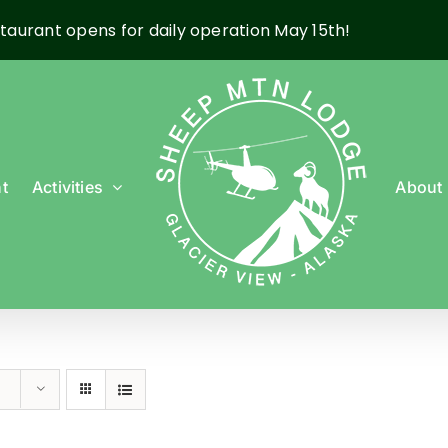
taurant opens for daily operation May 15th!
t
Activities
About