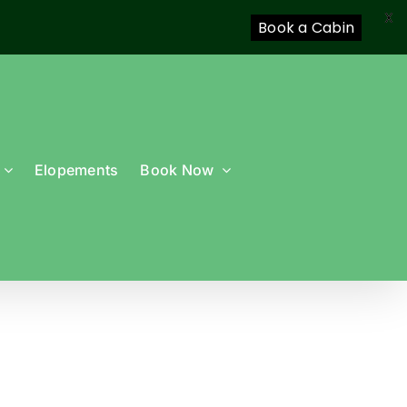
X
Book a Cabin
Elopements
Book Now