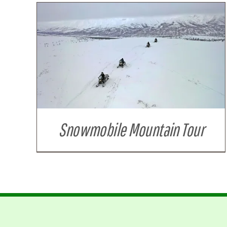
Snowmobile Mountain Tour