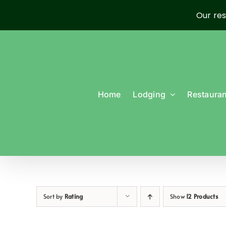
Our res
Skip
to
content
Home
Lodging
Restauran
Sort by
Rating
Show
12 Products