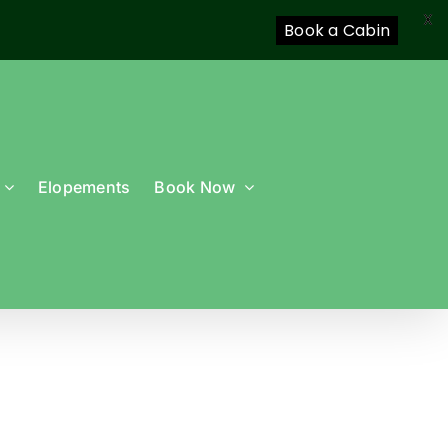
X
Book a Cabin
Elopements
Book Now