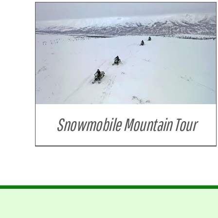
Snowmobile Mountain Tour