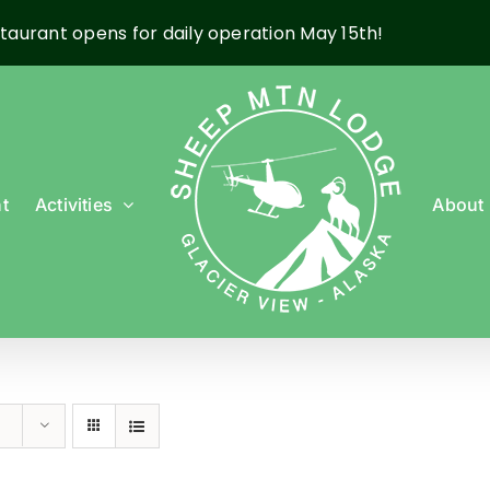
taurant opens for daily operation May 15th!
t
Activities
About