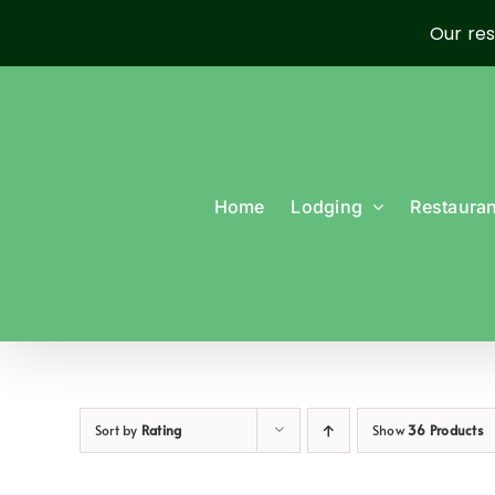
Our res
Skip
to
content
Home
Lodging
Restauran
Sort by
Rating
Show
36 Products