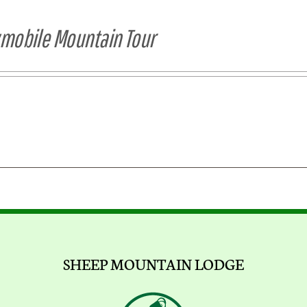
obile Mountain Tour
SHEEP MOUNTAIN LODGE