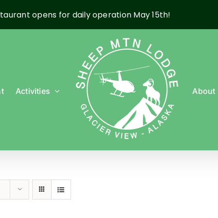
taurant opens for daily operation May 15th!
t
Activities
About