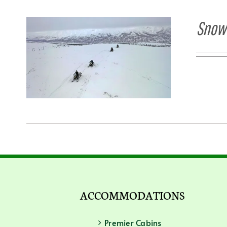
Snowm
ACCOMMODATIONS
Premier Cabins