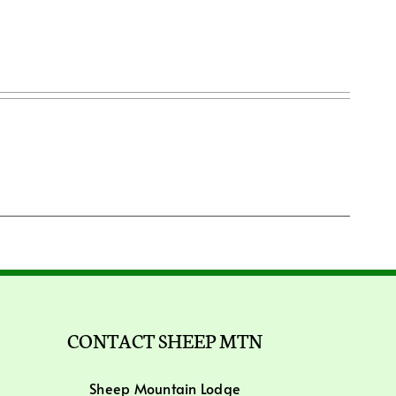
CONTACT SHEEP MTN
Sheep Mountain Lodge