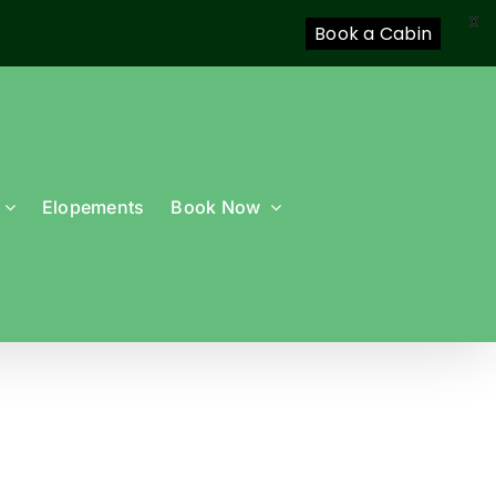
X
Book a Cabin
Elopements
Book Now