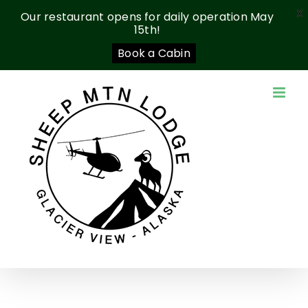
X
Our restaurant opens for daily operation May
15th!
Book a Cabin
Skip
to
content