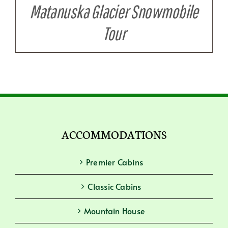
Matanuska Glacier Snowmobile
Tour
ACCOMMODATIONS
Premier Cabins
Classic Cabins
Mountain House