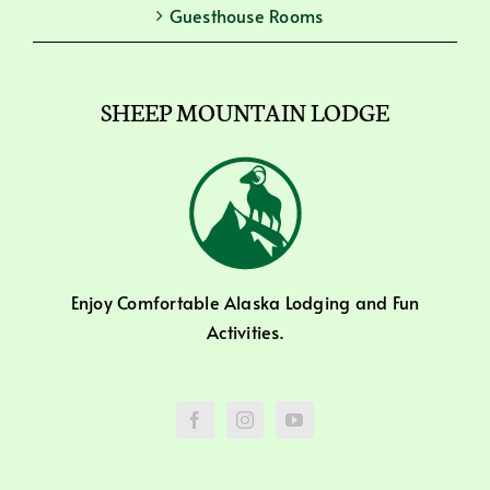
Guesthouse Rooms
SHEEP MOUNTAIN LODGE
Enjoy Comfortable Alaska Lodging and Fun
Activities.