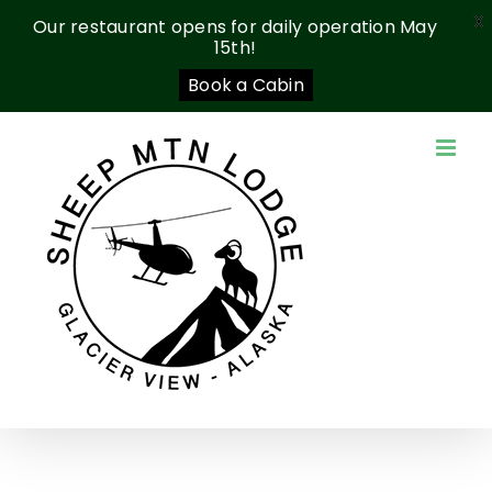
X
Our restaurant opens for daily operation May
15th!
Book a Cabin
Skip
to
content