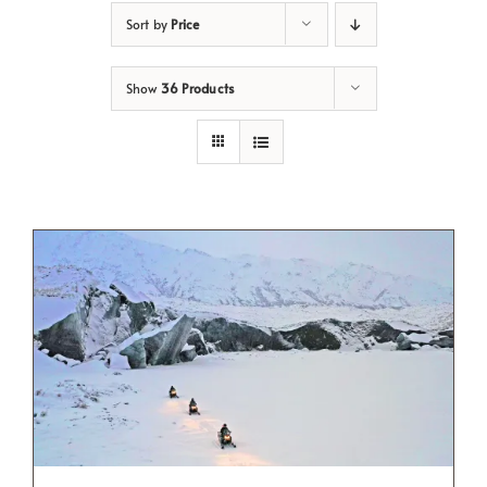
Sort by
Price
Show
36 Products