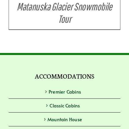
Matanuska Glacier Snowmobile
Tour
ACCOMMODATIONS
Premier Cabins
Classic Cabins
Mountain House