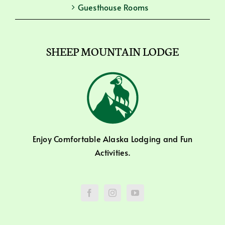
Guesthouse Rooms
SHEEP MOUNTAIN LODGE
Enjoy Comfortable Alaska Lodging and Fun
Activities.