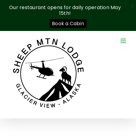
X
Our restaurant opens for daily operation May
15th!
Book a Cabin
Skip
to
content