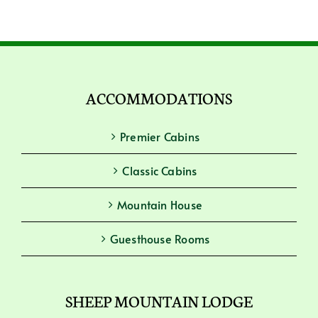
ACCOMMODATIONS
Premier Cabins
Classic Cabins
Mountain House
Guesthouse Rooms
SHEEP MOUNTAIN LODGE