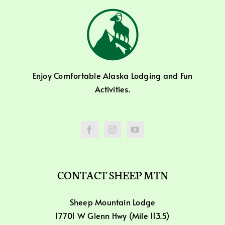
Enjoy Comfortable Alaska Lodging and Fun
Activities.
CONTACT SHEEP MTN
Sheep Mountain Lodge
17701 W Glenn Hwy (Mile 113.5)