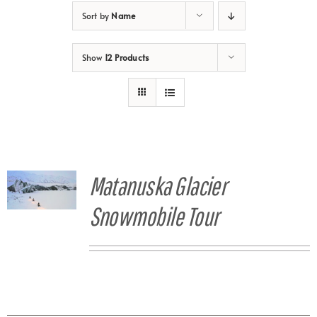
Sort by
Name
Show
12 Products
Matanuska Glacier
Snowmobile Tour