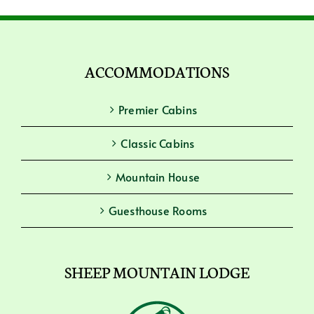
ACCOMMODATIONS
Premier Cabins
Classic Cabins
Mountain House
Guesthouse Rooms
SHEEP MOUNTAIN LODGE