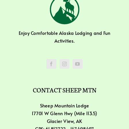
Enjoy Comfortable Alaska Lodging and Fun
Activities.
CONTACT SHEEP MTN
Sheep Mountain Lodge
17701 W Glenn Hwy (Mile 113.5)
Glacier View, AK
GPS: 61.812722, -147.498497