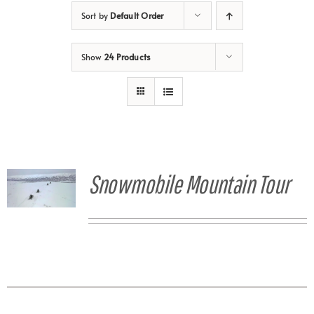
Sort by
Default Order
Show
24 Products
Snowmobile Mountain Tour