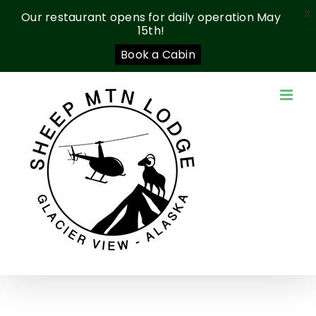
X
Our restaurant opens for daily operation May
15th!
Book a Cabin
Skip
to
content