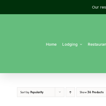
Our res
Skip
to
content
Home
Lodging
Restauran
Sort by
Popularity
Show
36 Products