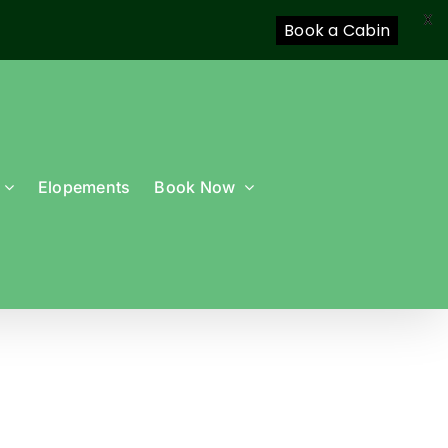
X
Book a Cabin
Elopements
Book Now