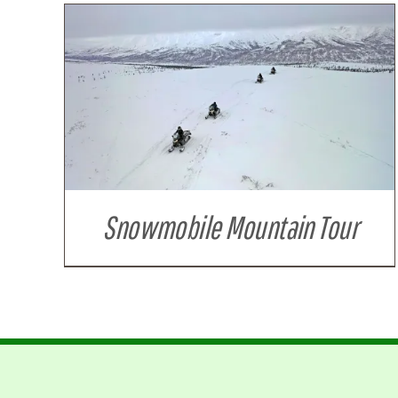
Snowmobile Mountain Tour