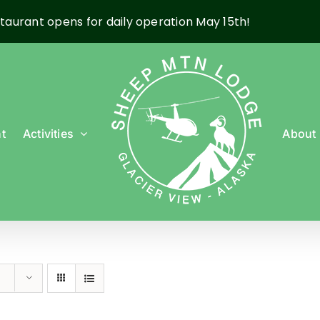
taurant opens for daily operation May 15th!
t
Activities
About