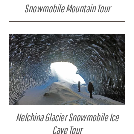
Snowmobile Mountain Tour
Nelchina Glacier Snowmobile Ice
Cave Tour