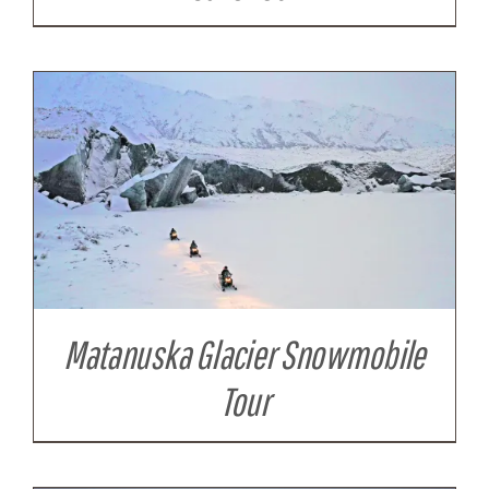
Matanuska Glacier Snowmobile
Tour