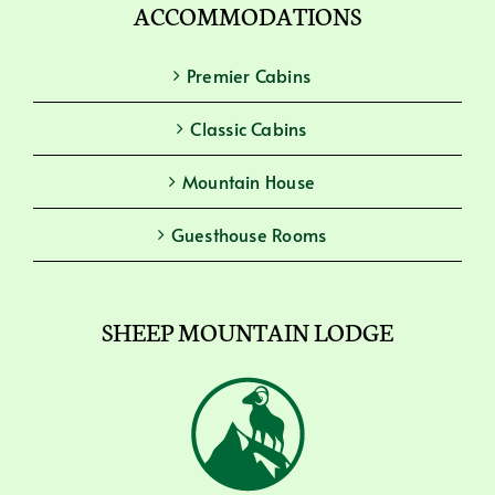
ACCOMMODATIONS
Premier Cabins
Classic Cabins
Mountain House
Guesthouse Rooms
SHEEP MOUNTAIN LODGE