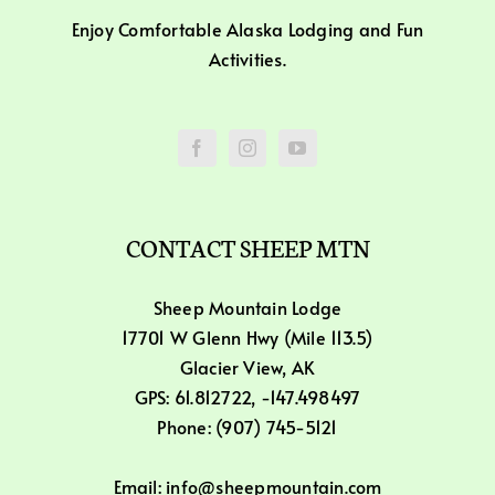
Enjoy Comfortable Alaska Lodging and Fun
Activities.
CONTACT SHEEP MTN
Sheep Mountain Lodge
17701 W Glenn Hwy (Mile 113.5)
Glacier View, AK
GPS: 61.812722, -147.498497
Phone: (907) 745-5121
Email: info@sheepmountain.com