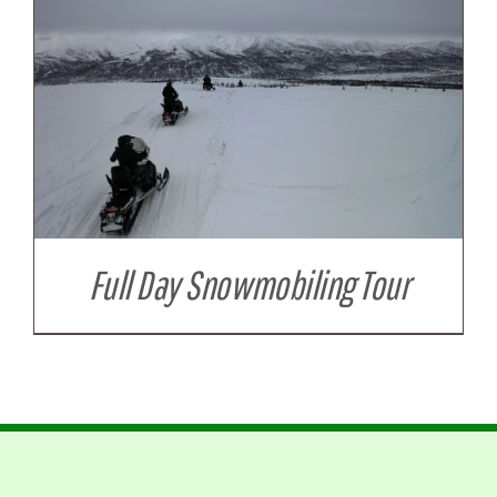
Full Day Snowmobiling Tour