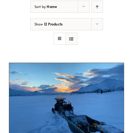
Sort by
Name
Show
12 Products