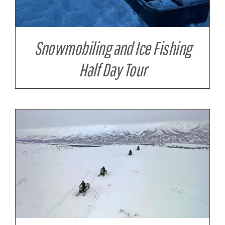
Snowmobiling and Ice Fishing
Half Day Tour