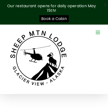
X
Our restaurant opens for daily operation May
15th!
Book a Cabin
Skip
to
content