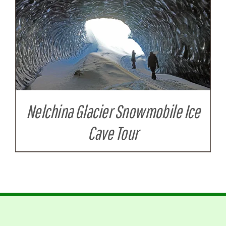
Nelchina Glacier Snowmobile Ice
Cave Tour