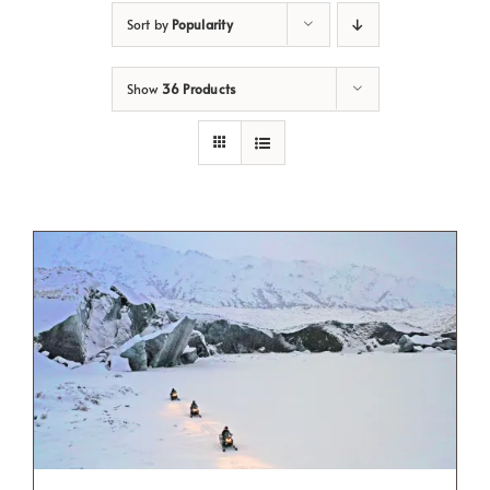
Sort by
Popularity
Show
36 Products