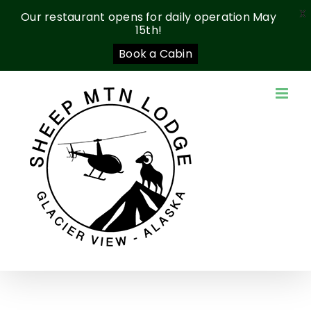
X
Our restaurant opens for daily operation May
15th!
Book a Cabin
Skip
to
content