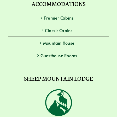
ACCOMMODATIONS
Premier Cabins
Classic Cabins
Mountain House
Guesthouse Rooms
SHEEP MOUNTAIN LODGE