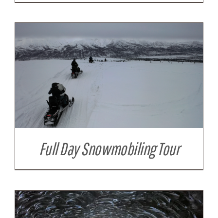
Full Day Snowmobiling Tour