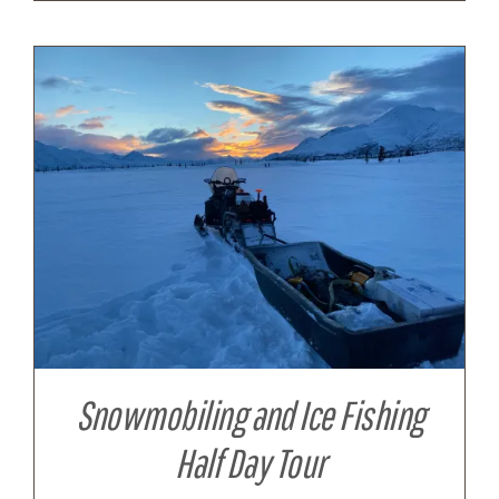
Snowmobiling and Ice Fishing
Half Day Tour