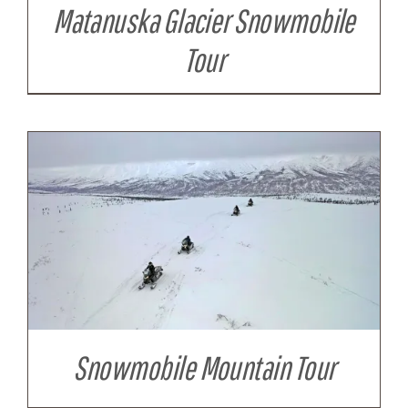
Matanuska Glacier Snowmobile
Tour
Snowmobile Mountain Tour