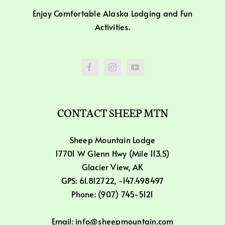
Enjoy Comfortable Alaska Lodging and Fun
Activities.
CONTACT SHEEP MTN
Sheep Mountain Lodge
17701 W Glenn Hwy (Mile 113.5)
Glacier View, AK
GPS: 61.812722, -147.498497
Phone: (907) 745-5121
Email: info@sheepmountain.com