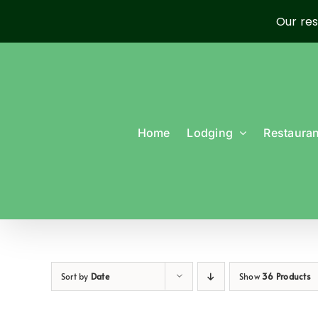
Our res
Skip
to
content
Home
Lodging
Restauran
Sort by
Date
Show
36 Products