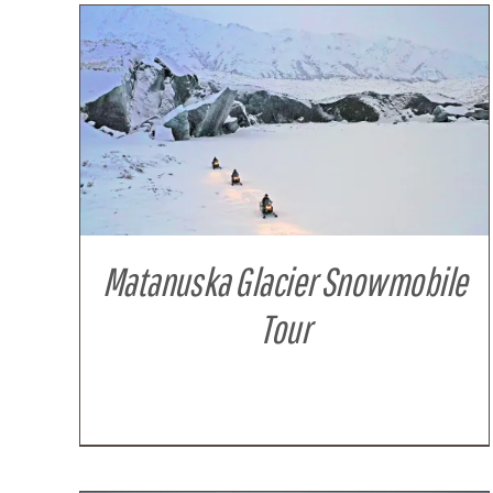
DETAILS
Matanuska Glacier Snowmobile
Tour