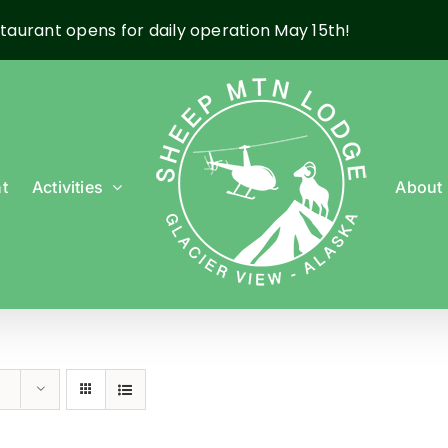
taurant opens for daily operation May 15th!
t
Activities
About