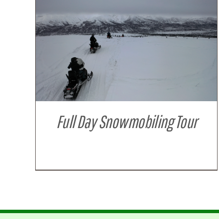
DETAILS
Full Day Snowmobiling Tour