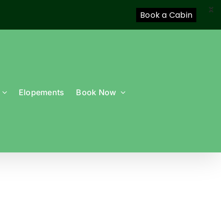
X
Book a Cabin
Elopements
Book Now