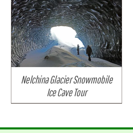
Nelchina Glacier Snowmobile
Ice Cave Tour