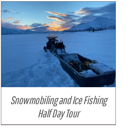
Snowmobiling and Ice Fishing
Half Day Tour