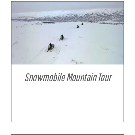
DETAILS
Snowmobile Mountain Tour