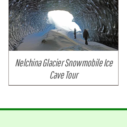
Nelchina Glacier Snowmobile Ice
Cave Tour