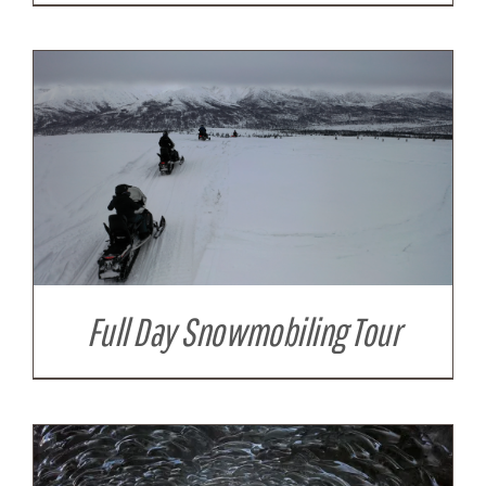
Full Day Snowmobiling Tour