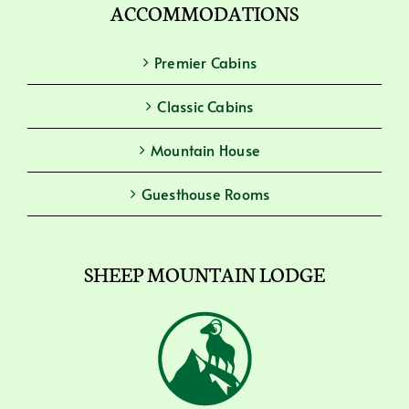
ACCOMMODATIONS
Premier Cabins
Classic Cabins
Mountain House
Guesthouse Rooms
SHEEP MOUNTAIN LODGE