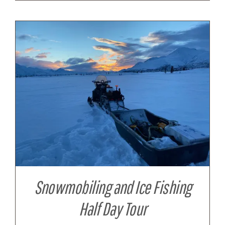
Snowmobiling and Ice Fishing
Half Day Tour