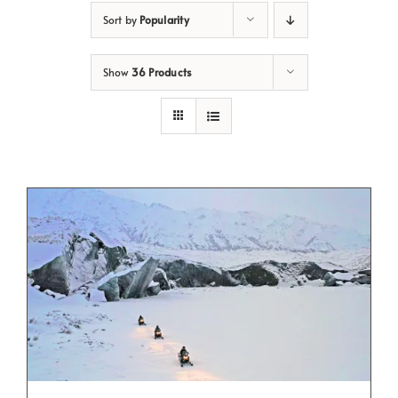
Sort by
Popularity
Show
36 Products