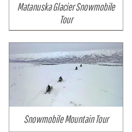
Matanuska Glacier Snowmobile
Tour
Snowmobile Mountain Tour