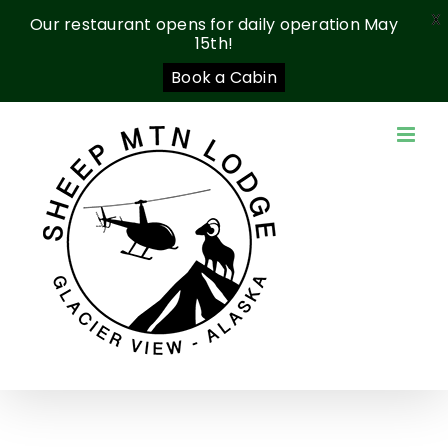
X
Our restaurant opens for daily operation May
15th!
Book a Cabin
Skip
to
content