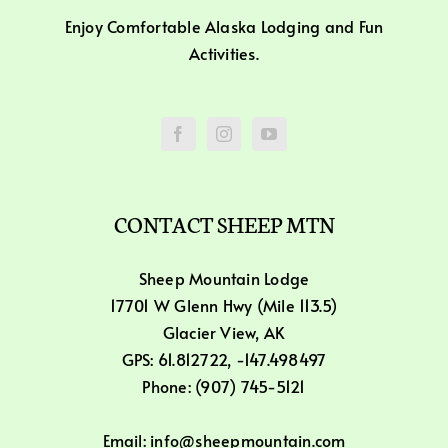
Enjoy Comfortable Alaska Lodging and Fun
Activities.
CONTACT SHEEP MTN
Sheep Mountain Lodge
17701 W Glenn Hwy (Mile 113.5)
Glacier View, AK
GPS: 61.812722, -147.498497
Phone: (907) 745-5121
Email: info@sheepmountain.com