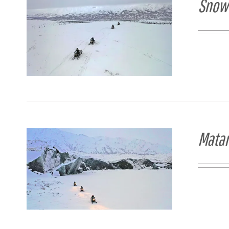
Snowm
Matan