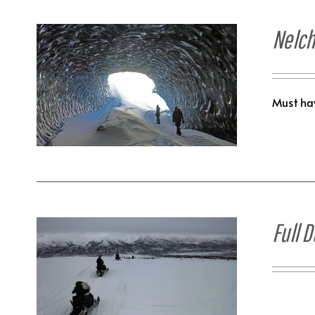
Nelch
Must hav
Full 