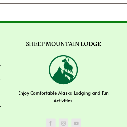
SHEEP MOUNTAIN LODGE
Enjoy Comfortable Alaska Lodging and Fun
Activities.