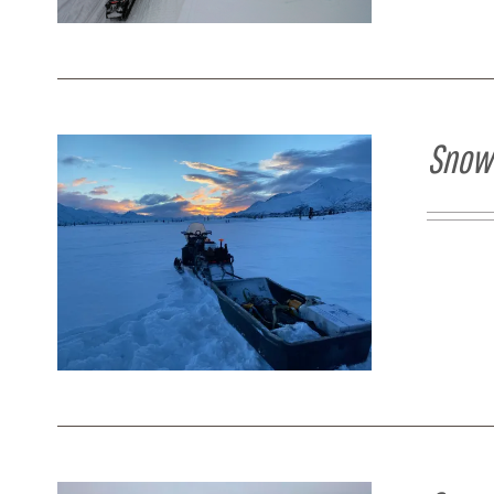
Snowm