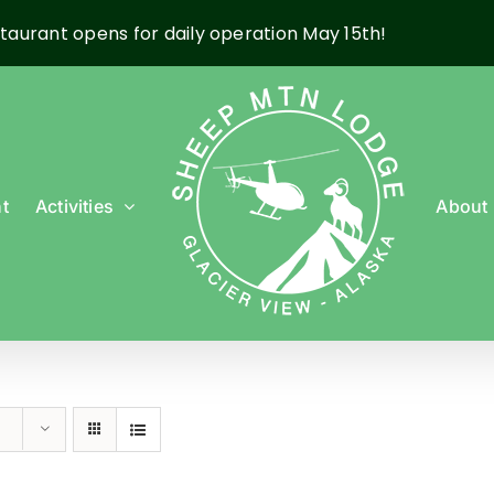
taurant opens for daily operation May 15th!
t
Activities
About