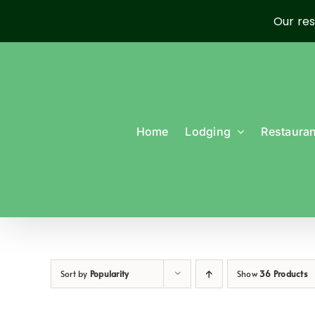
Our res
Skip
to
content
Home
Lodging
Restauran
Sort by
Popularity
Show
36 Products