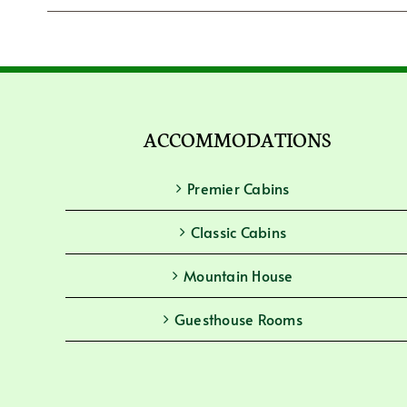
ACCOMMODATIONS
Premier Cabins
Classic Cabins
Mountain House
Guesthouse Rooms