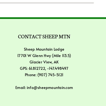
CONTACT SHEEP MTN
Sheep Mountain Lodge
17701 W Glenn Hwy (Mile 113.5)
Glacier View, AK
GPS: 61.812722, -147.498497
Phone: (907) 745-5121
Email: info@sheepmountain.com