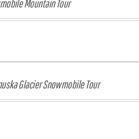
obile Mountain Tour
uska Glacier Snowmobile Tour