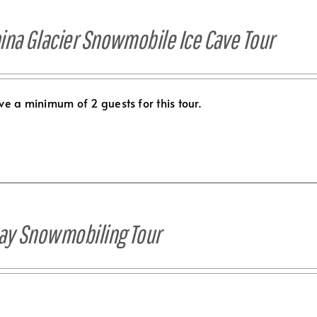
ina Glacier Snowmobile Ice Cave Tour
e a minimum of 2 guests for this tour.
Day Snowmobiling Tour