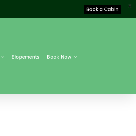
X
Book a Cabin
Elopements
Book Now