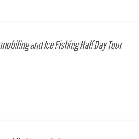
obiling and Ice Fishing Half Day Tour