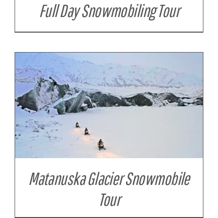
Full Day Snowmobiling Tour
Matanuska Glacier Snowmobile
Tour