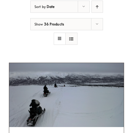
Sort by
Date
Show
36 Products