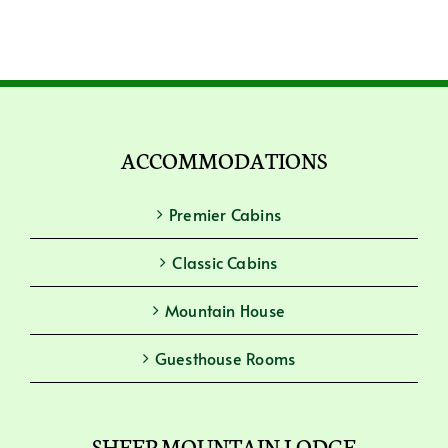
ACCOMMODATIONS
Premier Cabins
Classic Cabins
Mountain House
Guesthouse Rooms
SHEEP MOUNTAIN LODGE