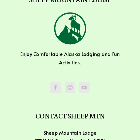
Enjoy Comfortable Alaska Lodging and Fun
Activities.
CONTACT SHEEP MTN
Sheep Mountain Lodge