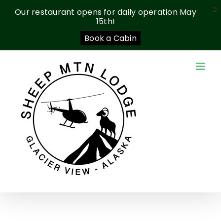
X
Our restaurant opens for daily operation May
15th!
Book a Cabin
Skip
to
content