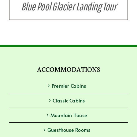
Blue Pool Glacier Landing Tour
ACCOMMODATIONS
Premier Cabins
Classic Cabins
Mountain House
Guesthouse Rooms