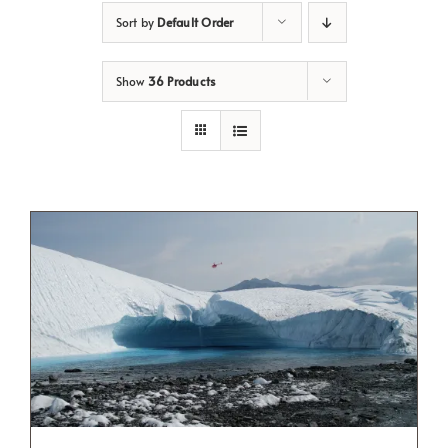
Sort by
Default Order
Show
36 Products