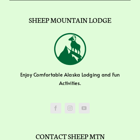
SHEEP MOUNTAIN LODGE
Enjoy Comfortable Alaska Lodging and Fun
Activities.
CONTACT SHEEP MTN