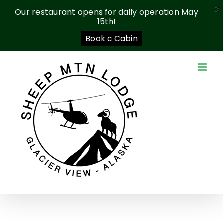
X
Our restaurant opens for daily operation May
15th!
Book a Cabin
Skip
to
content