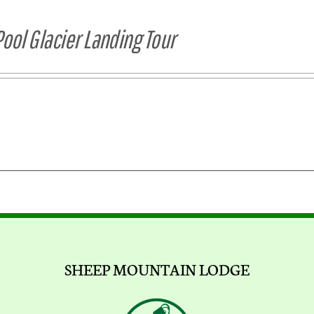
Pool Glacier Landing Tour
SHEEP MOUNTAIN LODGE