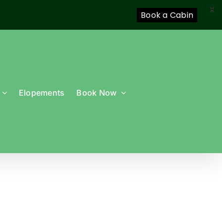
X
Book a Cabin
Elopements
Book Now