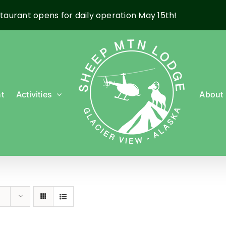
taurant opens for daily operation May 15th!
t
Activities
About