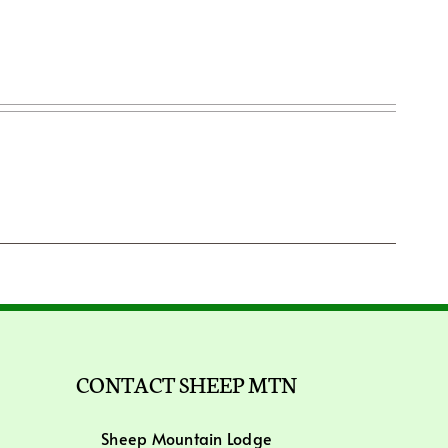
CONTACT SHEEP MTN
Sheep Mountain Lodge