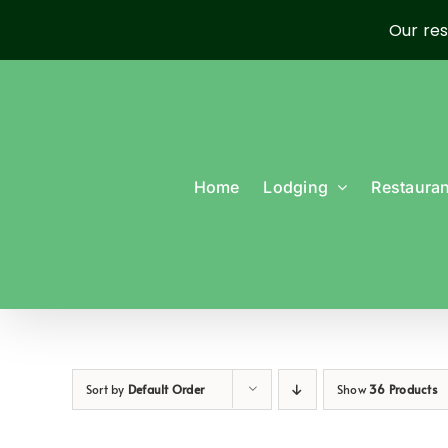
Our res
Skip
to
content
Home
Lodging
Restauran
Sort by
Default Order
Show
36 Products