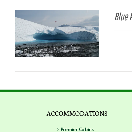
Blue 
ACCOMMODATIONS
Premier Cabins