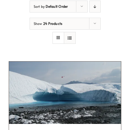
Sort by
Default Order
Show
24 Products