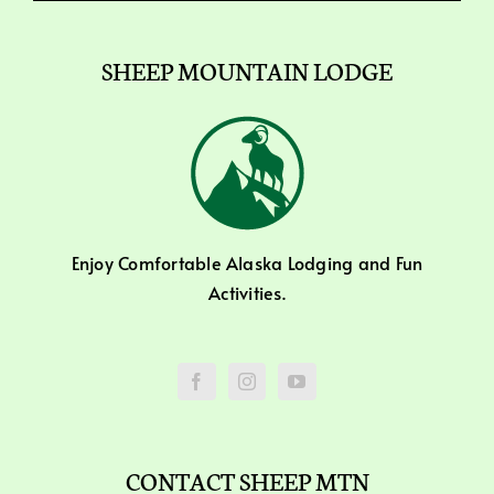
SHEEP MOUNTAIN LODGE
Enjoy Comfortable Alaska Lodging and Fun
Activities.
CONTACT SHEEP MTN