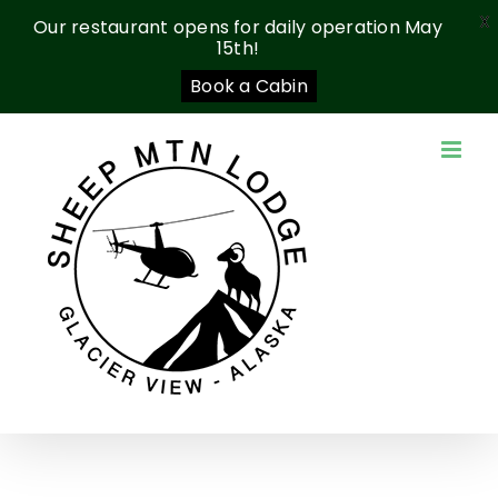
X
Our restaurant opens for daily operation May
15th!
Book a Cabin
Skip
to
content