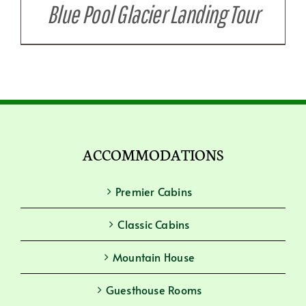
Blue Pool Glacier Landing Tour
ACCOMMODATIONS
Premier Cabins
Classic Cabins
Mountain House
Guesthouse Rooms