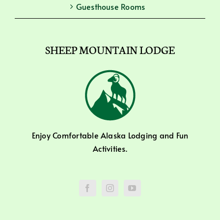
Guesthouse Rooms
SHEEP MOUNTAIN LODGE
Enjoy Comfortable Alaska Lodging and Fun
Activities.