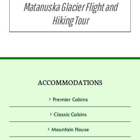
Matanuska Glacier Flight and
Hiking Tour
ACCOMMODATIONS
Premier Cabins
Classic Cabins
Mountain House