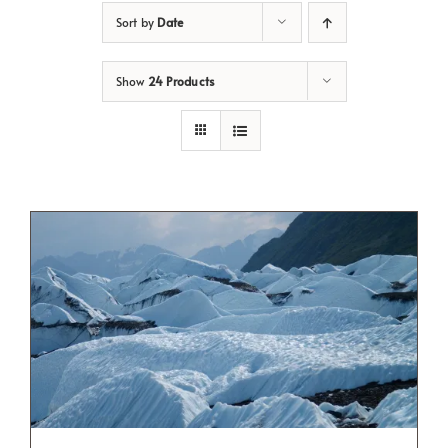
Sort by
Date
Show
24 Products