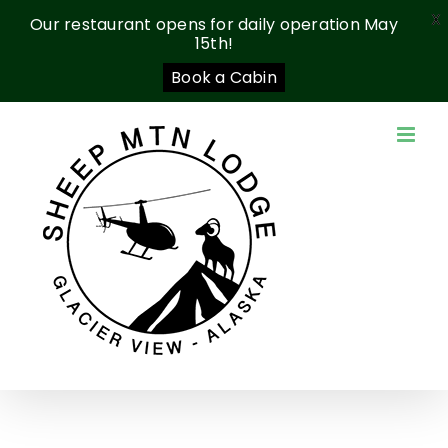
X
Our restaurant opens for daily operation May
15th!
Book a Cabin
Skip
to
content