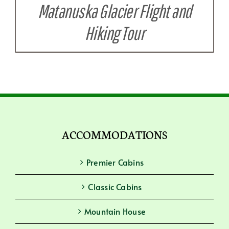
Matanuska Glacier Flight and
Hiking Tour
ACCOMMODATIONS
Premier Cabins
Classic Cabins
Mountain House