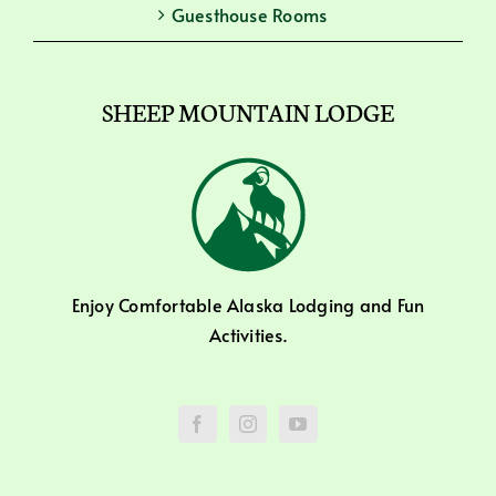
Guesthouse Rooms
SHEEP MOUNTAIN LODGE
Enjoy Comfortable Alaska Lodging and Fun
Activities.