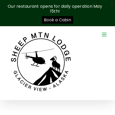
X
Our restaurant opens for daily operation May
15th!
Book a Cabin
Skip
to
content