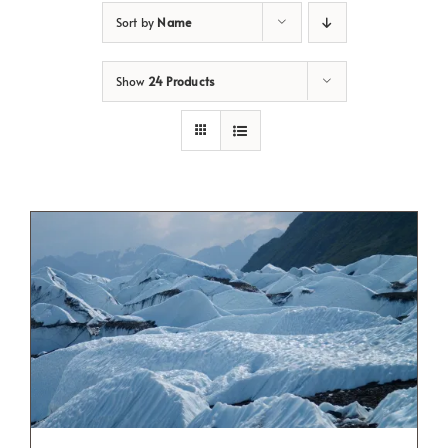
Sort by
Name
Show
24 Products